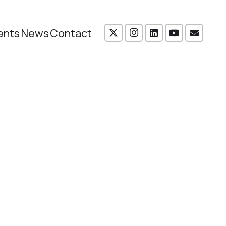
ents
News
Contact