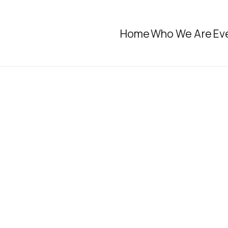
Home
Who We Are
Ev