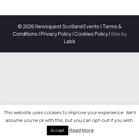
© 2026 Newsquest Scotland Events
|
Terms &
Conditions
|
Privacy Policy
|
Cookies Policy
|
Site by
Labb
This website uses cookies to improve your experience. We'll
assume you're ok with this, but you can opt-out if you wish.
Read More
Accept