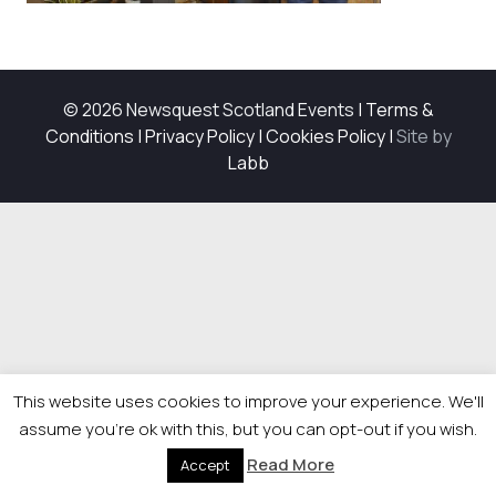
© 2026 Newsquest Scotland Events
|
Terms &
Conditions
|
Privacy Policy
|
Cookies Policy
|
Site by
Labb
This website uses cookies to improve your experience. We'll
assume you're ok with this, but you can opt-out if you wish.
Read More
Accept