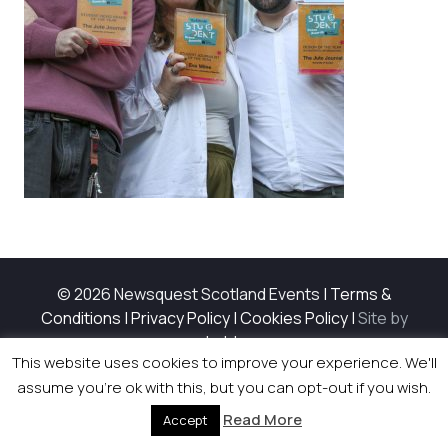
© 2026 Newsquest Scotland Events
|
Terms &
Conditions
|
Privacy Policy
|
Cookies Policy
|
Site by
Labb
This website uses cookies to improve your experience. We'll
assume you're ok with this, but you can opt-out if you wish.
Read More
Accept