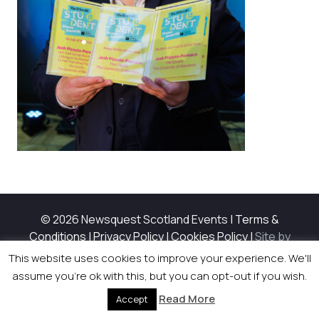
© 2026 Newsquest Scotland Events
|
Terms &
Conditions
|
Privacy Policy
|
Cookies Policy
|
Site by
Labb
This website uses cookies to improve your experience. We'll
assume you're ok with this, but you can opt-out if you wish.
Read More
Accept