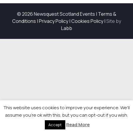
© 2026 Newsquest Scotland Events
|
Terms &
Conditions
|
Privacy Policy
|
Cookies Policy
|
Site by
Labb
This website uses cookies to improve your experience. We'll
assume you're ok with this, but you can opt-out if you wish.
Read More
Accept