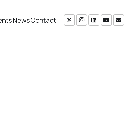
ents
News
Contact