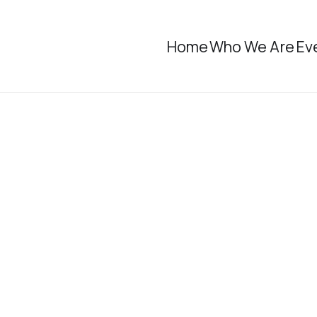
Home
Who We Are
Ev