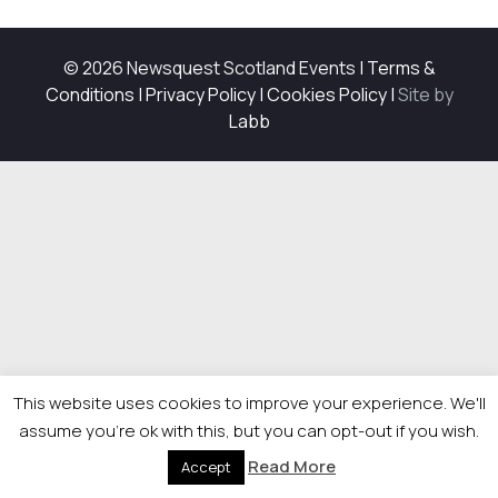
© 2026 Newsquest Scotland Events
|
Terms &
Conditions
|
Privacy Policy
|
Cookies Policy
|
Site by
Labb
This website uses cookies to improve your experience. We'll
assume you're ok with this, but you can opt-out if you wish.
Read More
Accept