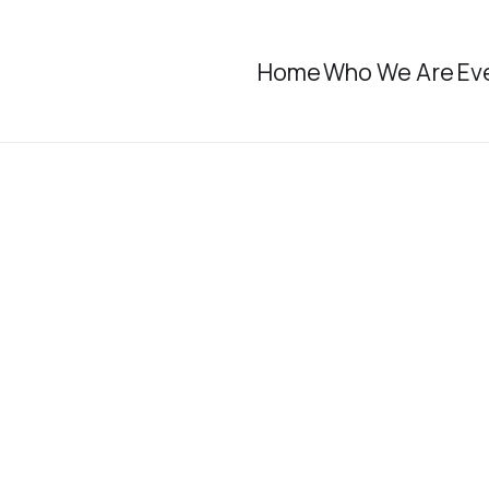
Home
Who We Are
Ev