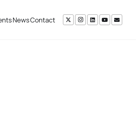
ents
News
Contact