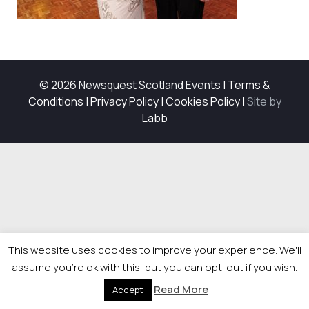
© 2026 Newsquest Scotland Events
|
Terms &
Conditions
|
Privacy Policy
|
Cookies Policy
|
Site by
Labb
This website uses cookies to improve your experience. We'll
assume you're ok with this, but you can opt-out if you wish.
Read More
Accept