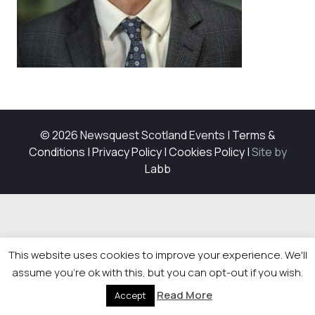
© 2026 Newsquest Scotland Events
|
Terms &
Conditions
|
Privacy Policy
|
Cookies Policy
|
Site by
Labb
This website uses cookies to improve your experience. We'll
assume you're ok with this, but you can opt-out if you wish.
Read More
Accept