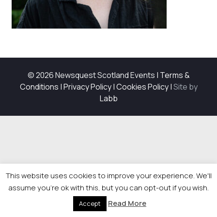
© 2026 Newsquest Scotland Events
|
Terms &
Conditions
|
Privacy Policy
|
Cookies Policy
|
Site by
Labb
This website uses cookies to improve your experience. We'll
assume you're ok with this, but you can opt-out if you wish.
Read More
Accept