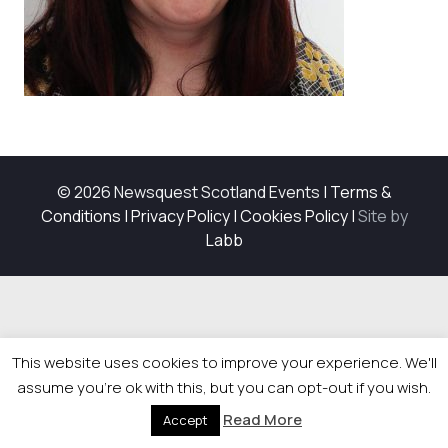
© 2026 Newsquest Scotland Events
|
Terms &
Conditions
|
Privacy Policy
|
Cookies Policy
|
Site by
Labb
This website uses cookies to improve your experience. We'll
assume you're ok with this, but you can opt-out if you wish.
Read More
Accept