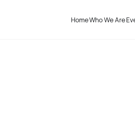
Home
Who We Are
Ev