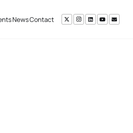
ents
News
Contact