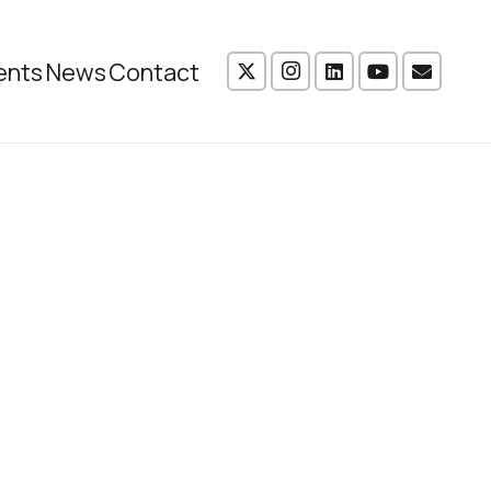
ents
News
Contact