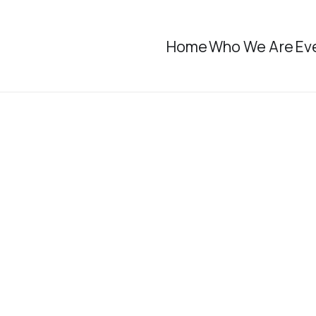
Home
Who We Are
Ev