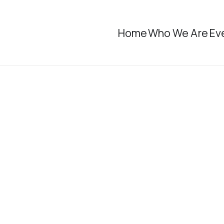
Home
Who We Are
Ev