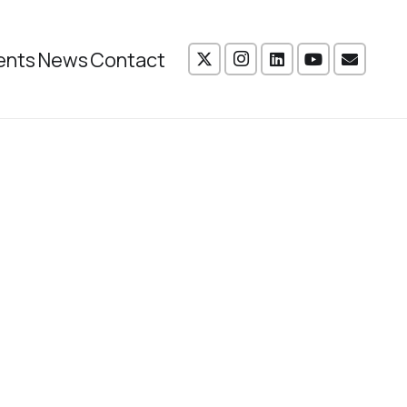
ents
News
Contact