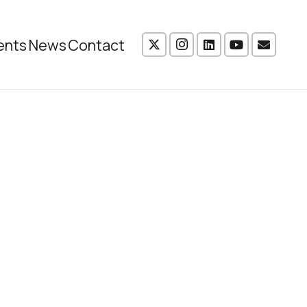
ents
News
Contact