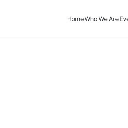
Home
Who We Are
Ev