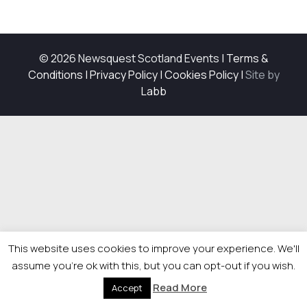
© 2026 Newsquest Scotland Events
|
Terms &
Conditions
|
Privacy Policy
|
Cookies Policy
|
Site by
Labb
This website uses cookies to improve your experience. We'll
assume you're ok with this, but you can opt-out if you wish.
Read More
Accept