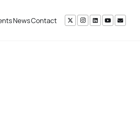
ents
News
Contact