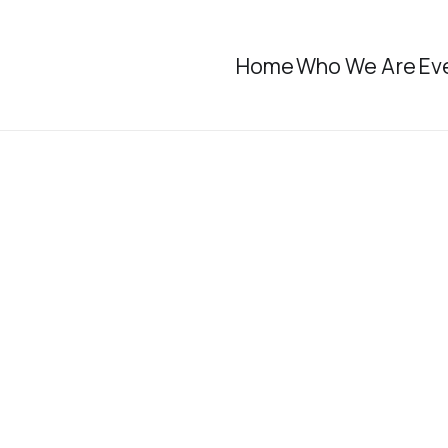
Home
Who We Are
Ev