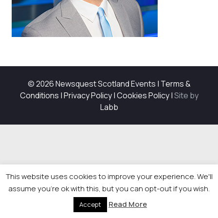
© 2026 Newsquest Scotland Events
|
Terms &
Conditions
|
Privacy Policy
|
Cookies Policy
|
Site by
Labb
This website uses cookies to improve your experience. We'll
assume you're ok with this, but you can opt-out if you wish.
Read More
Accept