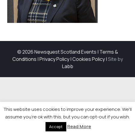
© 2026 Newsquest Scotland Events
|
Terms &
Conditions
|
Privacy Policy
|
Cookies Policy
|
Site by
Labb
This website uses cookies to improve your experience. We'll
assume you're ok with this, but you can opt-out if you wish.
Read More
Accept