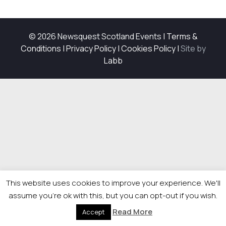
© 2026 Newsquest Scotland Events
|
Terms &
Conditions
|
Privacy Policy
|
Cookies Policy
|
Site by
Labb
This website uses cookies to improve your experience. We'll
assume you're ok with this, but you can opt-out if you wish.
Read More
Accept