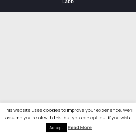
Labb
This website uses cookies to improve your experience. We'll
assume you're ok with this, but you can opt-out if you wish.
Read More
Accept