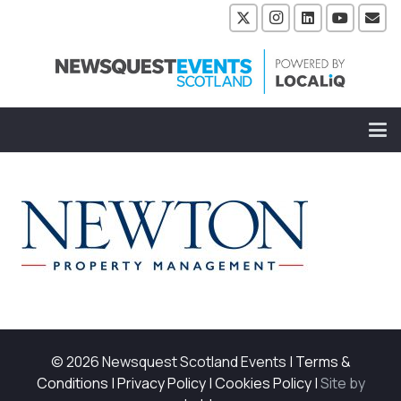
© 2026 Newsquest Scotland Events
|
Terms &
Conditions
|
Privacy Policy
|
Cookies Policy
|
Site by