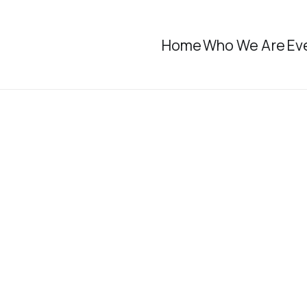
Home
Who We Are
Ev