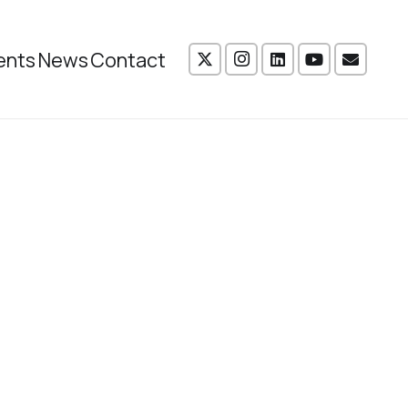
ents
News
Contact