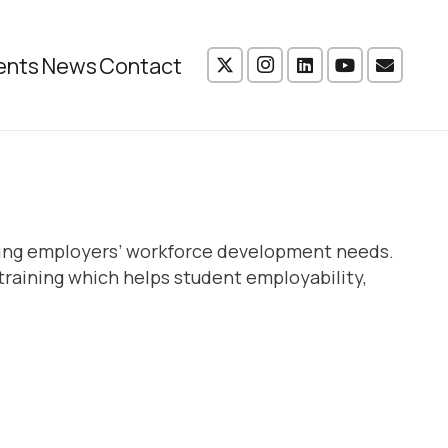
ents
News
Contact
vering employers’ workforce development needs.
training which helps student employability,