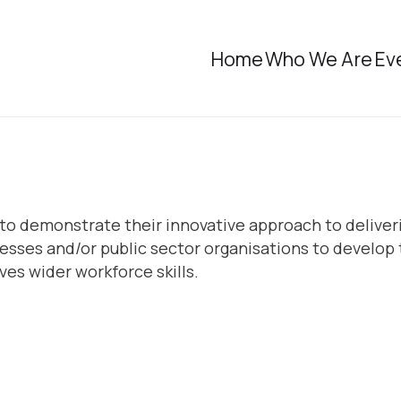
Home
Who We Are
Ev
ege to demonstrate their innovative approach to deli
esses and/or public sector organisations to develop 
es wider workforce skills.