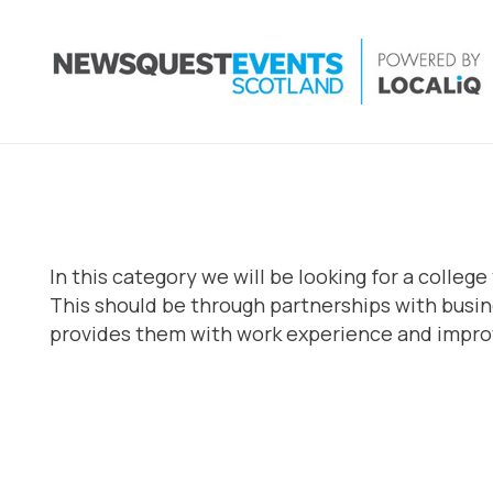
In this category we will be looking for a coll
This should be through partnerships with busin
provides them with work experience and improv