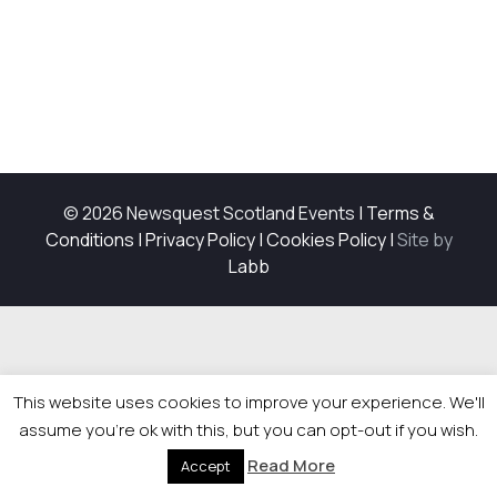
© 2026 Newsquest Scotland Events
|
Terms &
Conditions
|
Privacy Policy
|
Cookies Policy
|
Site by
Labb
This website uses cookies to improve your experience. We'll
assume you're ok with this, but you can opt-out if you wish.
Read More
Accept