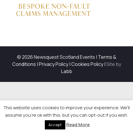
© 2026 Newsquest Scotland Events
|
Terms &
Conditions
|
Privacy Policy
|
Cookies Policy
|
Site by
Labb
This website uses cookies to improve your experience. We'll
assume you're ok with this, but you can opt-out if you wish.
Read More
Accept