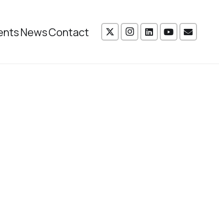
ents
News
Contact