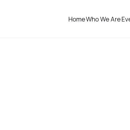
Home
Who We Are
Ev