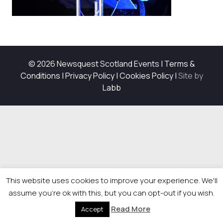
© 2026 Newsquest Scotland Events
|
Terms &
Conditions
|
Privacy Policy
|
Cookies Policy
|
Site by
Labb
This website uses cookies to improve your experience. We'll
assume you're ok with this, but you can opt-out if you wish.
Read More
Accept