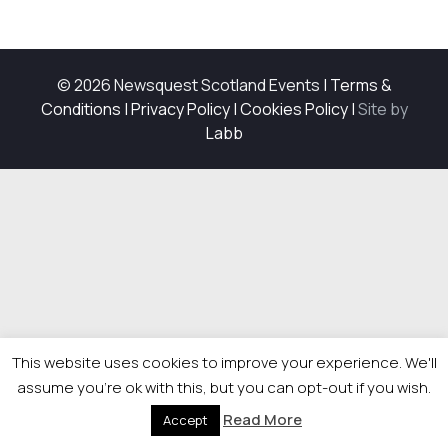
© 2026 Newsquest Scotland Events
|
Terms &
Conditions
|
Privacy Policy
|
Cookies Policy
|
Site by
Labb
This website uses cookies to improve your experience. We'll
assume you're ok with this, but you can opt-out if you wish.
Read More
Accept