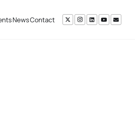
ents
News
Contact