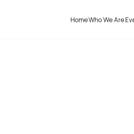
Home
Who We Are
Ev