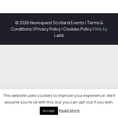
© 2026 Newsquest Scotland Events
|
Terms &
Conditions
|
Privacy Policy
|
Cookies Policy
|
Site by
Labb
This website uses cookies to improve your experience. We'll
assume you're ok with this, but you can opt-out if you wish.
Read More
Accept