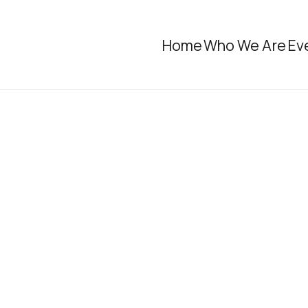
Home
Who We Are
Ev