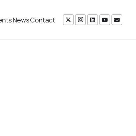
ents
News
Contact