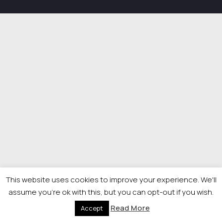
This website uses cookies to improve your experience. We'll
assume you're ok with this, but you can opt-out if you wish.
Read More
Accept