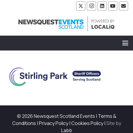
© 2026 Newsquest Scotland Events
|
Terms &
Conditions
|
Privacy Policy
|
Cookies Policy
|
Site by
Labb