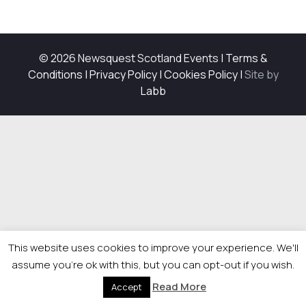
© 2026 Newsquest Scotland Events
|
Terms &
Conditions
|
Privacy Policy
|
Cookies Policy
|
Site by
Labb
This website uses cookies to improve your experience. We'll
assume you're ok with this, but you can opt-out if you wish.
Read More
Accept