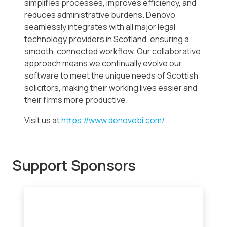
simplifies processes, improves efficiency, and
reduces administrative burdens. Denovo
seamlessly integrates with all major legal
technology providers in Scotland, ensuring a
smooth, connected workflow. Our collaborative
approach means we continually evolve our
software to meet the unique needs of Scottish
solicitors, making their working lives easier and
their firms more productive.
Visit us at
https://www.denovobi.com/
Support Sponsors