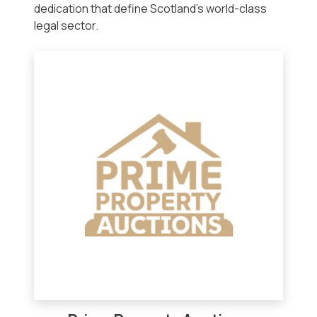
dedication that define Scotland’s world-class
legal sector.