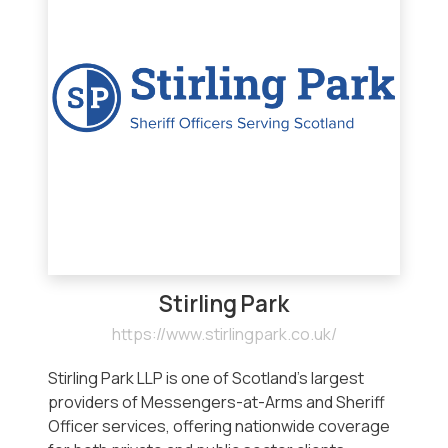
Stirling Park
https://www.stirlingpark.co.uk/
Stirling Park LLP is one of Scotland’s largest
providers of Messengers-at-Arms and Sheriff
Officer services, offering nationwide coverage