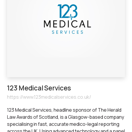
123 Medical Services
https://www.123medicalservices.co.uk/
123 Medical Services, headline sponsor of The Herald
Law Awards of Scotland, is a Glasgow-based company
specialising in fast, accurate medico-legal reporting
across the UK. Using advanced technology and a panel