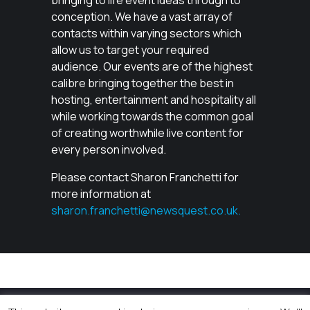
bringing to life event ideas through to
conception. We have a vast array of
contacts within varying sectors which
allow us to target your required
audience. Our events are of the highest
calibre bringing together the best in
hosting, entertainment and hospitality all
while working towards the common goal
of creating worthwhile live content for
every person involved.
Please contact Sharon Franchetti for
more information at
sharon.franchetti@newsquest.co.uk.