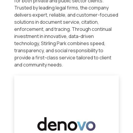
for both private and public sector clients.
Trusted by leading legal firms, the company
delivers expert, reliable, and customer-focused
solutions in document service, citation,
enforcement, and tracing. Through continual
investment in innovative, data-driven
technology, Stirling Park combines speed,
transparency, and social responsibility to
provide a first-class service tailored to client
and community needs.