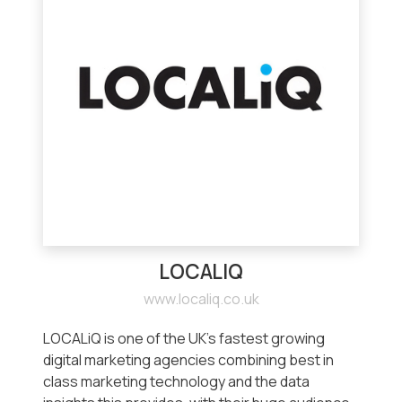
LOCALIQ
www.localiq.co.uk
LOCALiQ is one of the UK’s fastest growing
digital marketing agencies combining best in
class marketing technology and the data