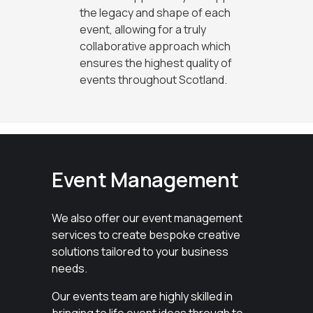
the legacy and shape of each
event, allowing for a truly
collaborative approach which
ensures the highest quality of
events throughout Scotland.
Event Management
We also offer our event management
services to create bespoke creative
solutions tailored to your business
needs.
Our events team are highly skilled in