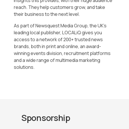
insights this provides, with their huge audience
reach. They help customers grow, and take
their business to the next level.
As part of Newsquest Media Group, the UK’s
leading local publisher, LOCALiQ gives you
access to a network of 200+ trusted news
brands, both in print and online, an award-
winning events division, recruitment platforms
and a wide range of multimedia marketing
solutions.
Sponsorship