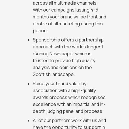
across all multimedia channels.
With our campaigns lasting 4-5
months your brand will be front and
centre of all marketing during this
period.
Sponsorship offers a partnership
approach with the worlds longest
running Newspaper which is
trusted to provide high quality
analysis and opinions on the
Scottish landscape.
Raise your brand value by
association with a high-quality
awards process which recognises
excellence with an impartial and in-
depth judging panel and process
All of our partners work with us and
have the opportunity to support in