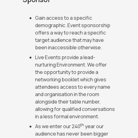
Gain access to a specific
demographic. Event sponsorship
offers a way to reach a specific
target audience that may have
been inaccessible otherwise.
Live Events provide a lead-
nurturing Environment. We offer
the opportunity to provide a
networking booklet which gives
attendees access to every name
and organisation in the room
alongside their table number,
allowing for qualified conversations
in a less formal environment.
th
As we enter our 240
year our
audience has never been bigger