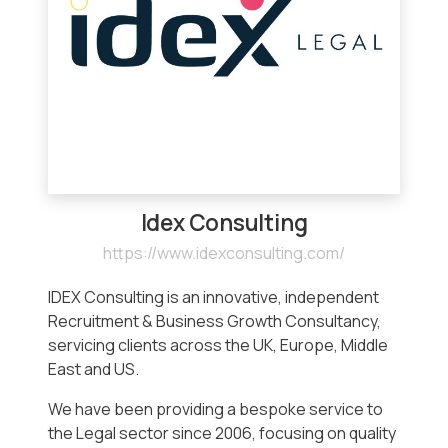
Idex Consulting
https://www.idexconsulting.com/
IDEX Consulting is an innovative, independent
Recruitment & Business Growth Consultancy,
servicing clients across the UK, Europe, Middle
East and US.
We have been providing a bespoke service to
the Legal sector since 2006, focusing on quality