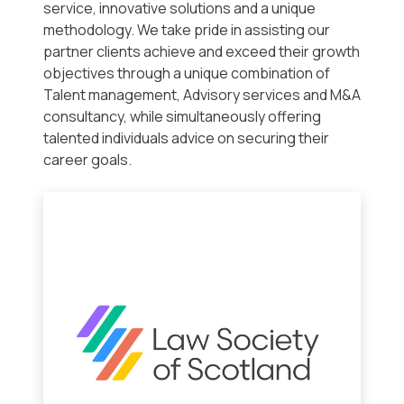
service, innovative solutions and a unique
methodology. We take pride in assisting our
partner clients achieve and exceed their growth
objectives through a unique combination of
Talent management, Advisory services and M&A
consultancy, while simultaneously offering
talented individuals advice on securing their
career goals.