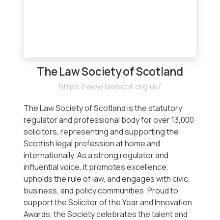
The Law Society of Scotland
https://www.lawscot.org.uk/
The Law Society of Scotland is the statutory
regulator and professional body for over 13,000
solicitors, representing and supporting the
Scottish legal profession at home and
internationally. As a strong regulator and
influential voice, it promotes excellence,
upholds the rule of law, and engages with civic,
business, and policy communities. Proud to
support the Solicitor of the Year and Innovation
Awards, the Society celebrates the talent and