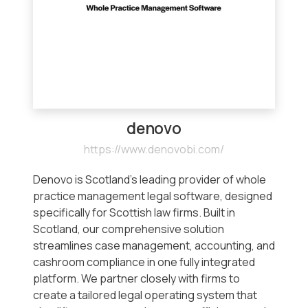
denovo
https://www.denovobi.com/
Denovo is Scotland’s leading provider of whole
practice management legal software, designed
specifically for Scottish law firms. Built in
Scotland, our comprehensive solution
streamlines case management, accounting, and
cashroom compliance in one fully integrated
platform. We partner closely with firms to
create a tailored legal operating system that