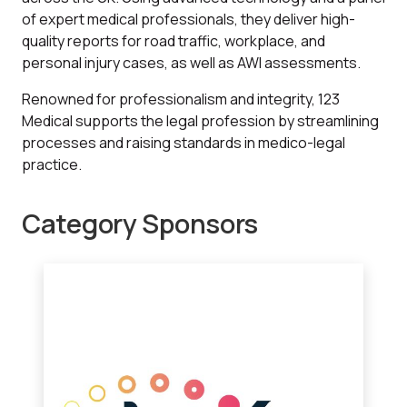
of expert medical professionals, they deliver high-
quality reports for road traffic, workplace, and
personal injury cases, as well as AWI assessments.
Renowned for professionalism and integrity, 123
Medical supports the legal profession by streamlining
processes and raising standards in medico-legal
practice.
Category Sponsors