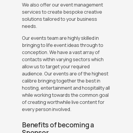
We also offer our event management
services to create bespoke creative
solutions tailored to your business
needs.
Our events team are highly skilled in
bringing to life event ideas through to
conception. We have a vast array of
contacts within varying sectors which
allow us to target your required
audience. Our events are of the highest
calibre bringing together the best in
hosting, entertainment and hospitality all
while working towards the common goal
of creating worthwhile live content for
every person involved.
Benefits of becoming a
Sponsor