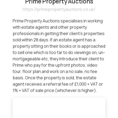
Prime Property Auctions
https://primepropertyauctions.co.uk/
Prime Property Auctions specialises in working
with estate agents and other property
professionals in getting their client’s properties
sold within 28 days. If an estate agent has a
property sitting on their books or is approached
to sell one which is too far to do viewings on, un-
mortgageable etc, they introduce their client to
Prime who pay for the upfront photos, video
tour, floor plan and work on a no sale, no fee
basis. Once the property is sold, the estate
agent receives a referral fee of £1,000 + VAT or
1% + VAT of sale price (whichever is higher).