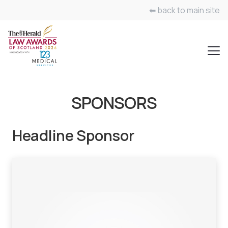
⬅ back to main site
SPONSORS
Headline Sponsor