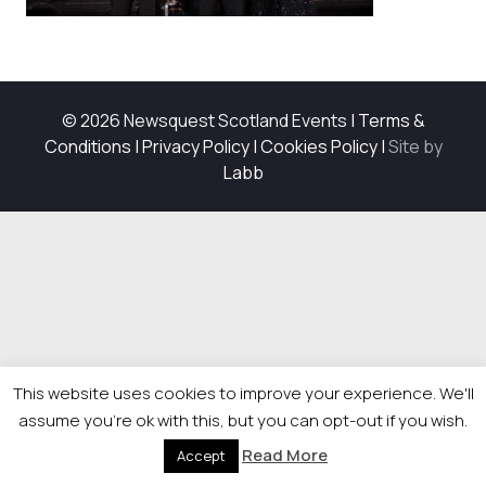
© 2026 Newsquest Scotland Events
|
Terms &
Conditions
|
Privacy Policy
|
Cookies Policy
|
Site by
Labb
This website uses cookies to improve your experience. We'll
assume you're ok with this, but you can opt-out if you wish.
Read More
Accept