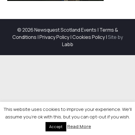
© 2026 Newsquest Scotland Events
|
Terms &
Conditions
|
Privacy Policy
|
Cookies Policy
|
Site by
Labb
This website uses cookies to improve your experience. We'll
assume you're ok with this, but you can opt-out if you wish.
Read More
Accept