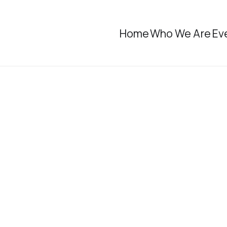
Home
Who We Are
Ev