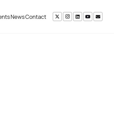
ents
News
Contact