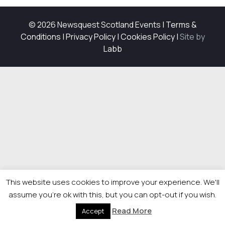
© 2026 Newsquest Scotland Events
|
Terms &
Conditions
|
Privacy Policy
|
Cookies Policy
|
Site by
Labb
This website uses cookies to improve your experience. We'll
assume you're ok with this, but you can opt-out if you wish.
Read More
Accept