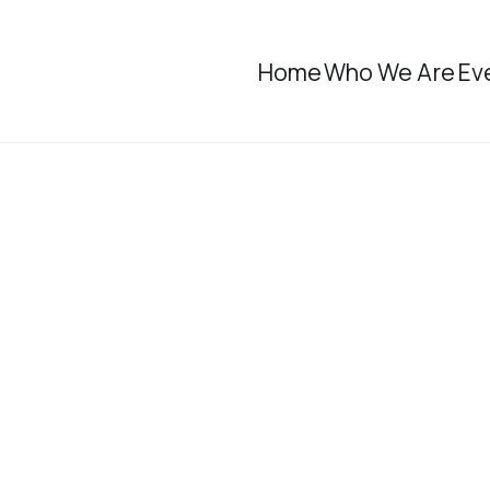
Home
Who We Are
Ev