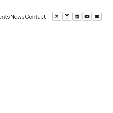
ents
News
Contact