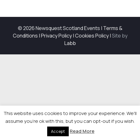
© 2026 Newsquest Scotland Events
|
Terms &
Conditions
|
Privacy Policy
|
Cookies Policy
|
Site by
Labb
This website uses cookies to improve your experience. We'll
assume you're ok with this, but you can opt-out if you wish.
Read More
Accept