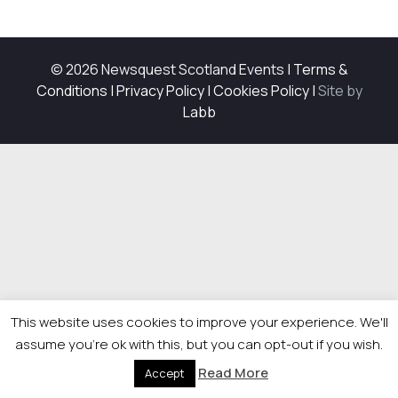
© 2026 Newsquest Scotland Events
|
Terms &
Conditions
|
Privacy Policy
|
Cookies Policy
|
Site by
Labb
This website uses cookies to improve your experience. We'll
assume you're ok with this, but you can opt-out if you wish.
Read More
Accept