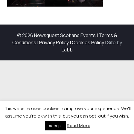
© 2026 Newsquest Scotland Events
|
Terms &
Conditions
|
Privacy Policy
|
Cookies Policy
|
Site by
Labb
This website uses cookies to improve your experience. We'll
assume you're ok with this, but you can opt-out if you wish.
Read More
Accept