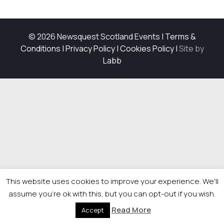
© 2026 Newsquest Scotland Events
|
Terms &
Conditions
|
Privacy Policy
|
Cookies Policy
|
Site by
Labb
This website uses cookies to improve your experience. We'll
assume you're ok with this, but you can opt-out if you wish.
Read More
Accept