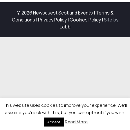
© 2026 Newsquest Scotland Events
|
Terms &
Conditions
|
Privacy Policy
|
Cookies Policy
|
Site by
Labb
This website uses cookies to improve your experience. We'll
assume you're ok with this, but you can opt-out if you wish.
Read More
Accept