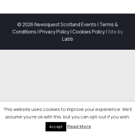
© 2026 Newsquest Scotland Events
|
Terms &
Conditions
|
Privacy Policy
|
Cookies Policy
|
Site by
Labb
This website uses cookies to improve your experience. We'll
assume you're ok with this, but you can opt-out if you wish.
Read More
Accept