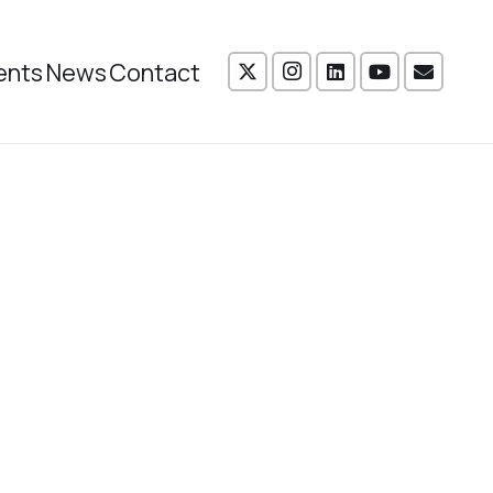
ents
News
Contact