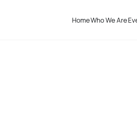
Home
Who We Are
Ev