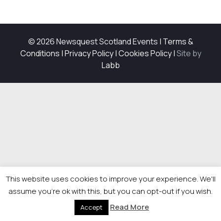
© 2026 Newsquest Scotland Events
|
Terms &
Conditions
|
Privacy Policy
|
Cookies Policy
|
Site by
Labb
This website uses cookies to improve your experience. We'll
assume you're ok with this, but you can opt-out if you wish.
Read More
Accept