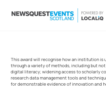
This award will recognise how an institution is
through a variety of methods, including but no
digital literacy; widening access to scholarly 
research data management tools and techniques
for demonstrable evidence of innovation and ho