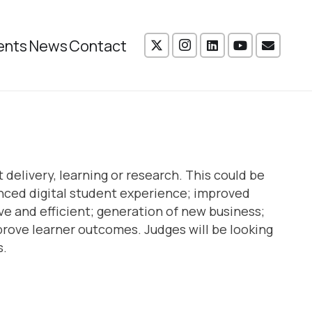
ents
News
Contact
delivery, learning or research. This could be
anced digital student experience; improved
ve and efficient; generation of new business;
rove learner outcomes. Judges will be looking
s.