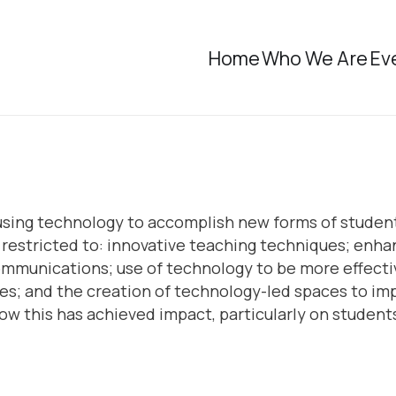
Home
Who We Are
Ev
 using technology to accomplish new forms of student 
t restricted to: innovative teaching techniques; enh
communications; use of technology to be more effecti
; and the creation of technology-led spaces to imp
w this has achieved impact, particularly on student